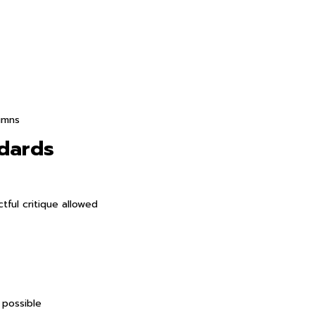
umns
ndards
tful critique allowed
 possible