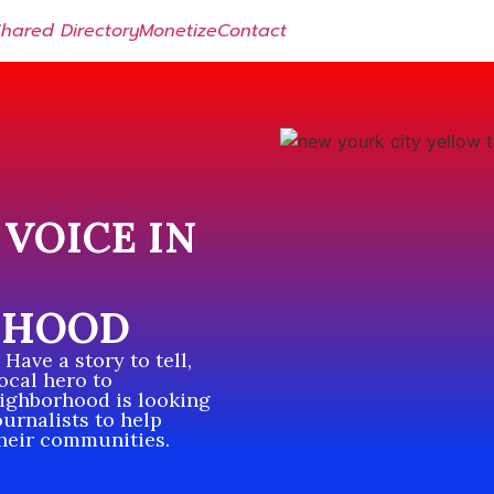
Shared Directory
Monetize
Contact
VOICE IN
RHOOD
Have a story to tell,
local hero to
eighborhood is looking
ournalists to help
their communities.