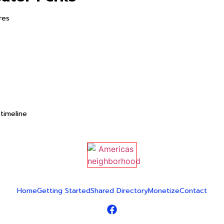
res
timeline
Home
Getting Started
Shared Directory
Monetize
Contact