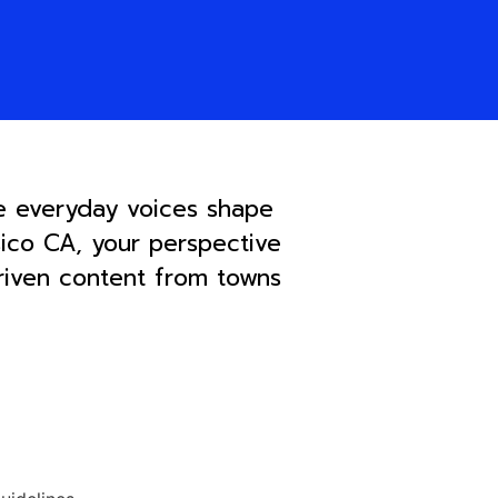
e everyday voices shape
sico CA, your perspective
driven content from towns