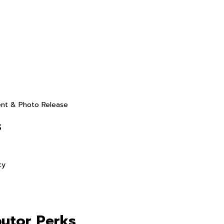
ent & Photo Release
s
cy
butor Perks