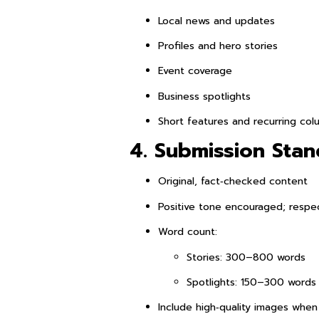
Local news and updates
Profiles and hero stories
Event coverage
Business spotlights
Short features and recurring col
4. Submission Sta
Original, fact‑checked content
Positive tone encouraged; respec
Word count:
Stories: 300–800 words
Spotlights: 150–300 words
Include high‑quality images when