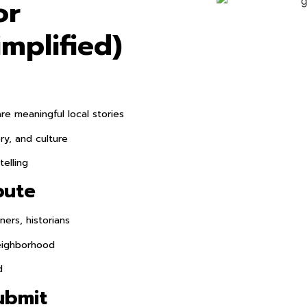
or
implified)
e meaningful local stories
ry, and culture
telling
bute
ers, historians
eighborhood
d
ubmit