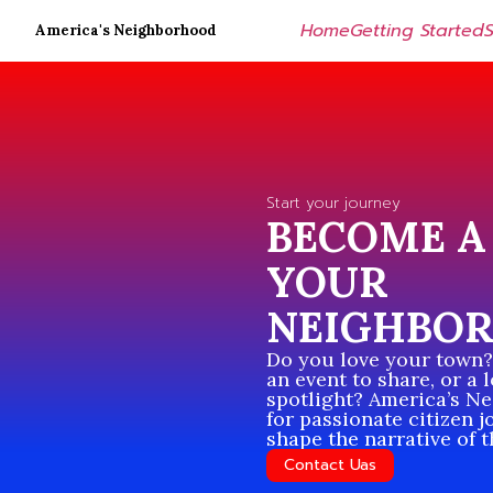
Home
Getting Started
America's Neighborhood
Start your journey
BECOME A 
YOUR
NEIGHBO
Do you love your town? 
an event to share, or a 
spotlight? America’s N
for passionate citizen j
shape the narrative of 
Contact Uas