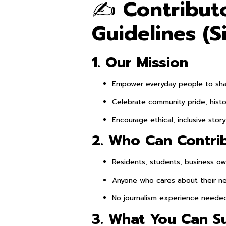
✍️
Contribut
Guidelines (S
1. Our Mission
Empower everyday people to shar
Celebrate community pride, histo
Encourage ethical, inclusive story
2. Who Can Contri
Residents, students, business own
Anyone who cares about their n
No journalism experience neede
3. What You Can S