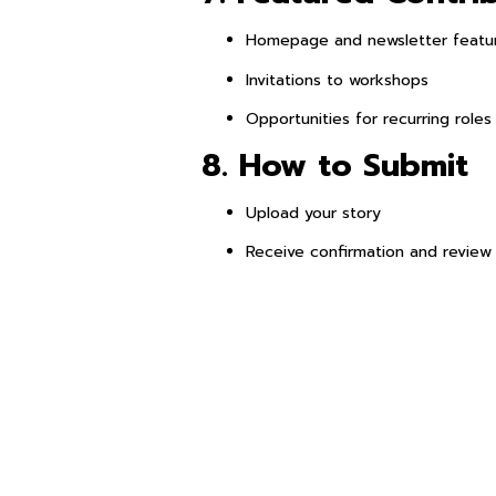
Homepage and newsletter featu
Invitations to workshops
Opportunities for recurring roles
8. How to Submit
Upload your story
Receive confirmation and review 