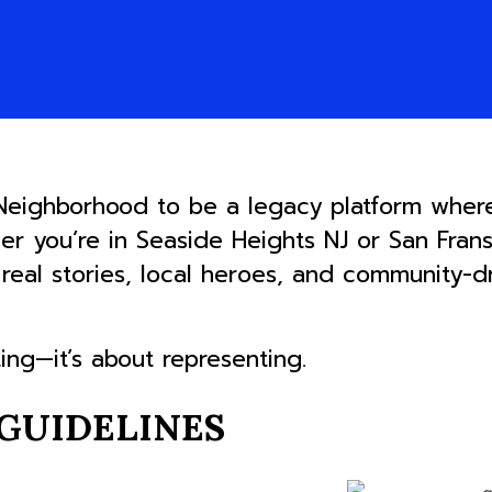
 Neighborhood to be a legacy platform wher
her you’re in Seaside Heights NJ or San Fran
s real stories, local heroes, and community-
ting—it’s about representing.
GUIDELINES