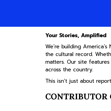
Your Stories, Amplified
We’re building America’s
the cultural record. Whet
matters. Our site feature
across the country.
This isn’t just about repor
CONTRIBUTOR 