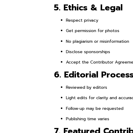
5. Ethics & Legal
Respect privacy
Get permission for photos
No plagiarism or misinformation
Disclose sponsorships
Accept the Contributor Agreem
6. Editorial Proces
Reviewed by editors
Light edits for clarity and accura
Follow‑up may be requested
Publishing time varies
7. Featured Contri